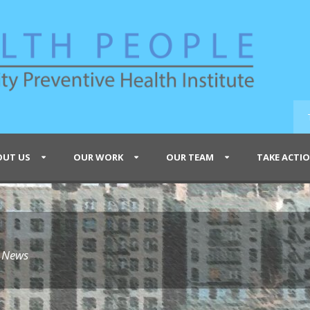
OUT US
OUR WORK
OUR TEAM
TAKE ACTI
e News