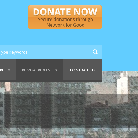
ON
NEWS/EVENTS
CONTACT US