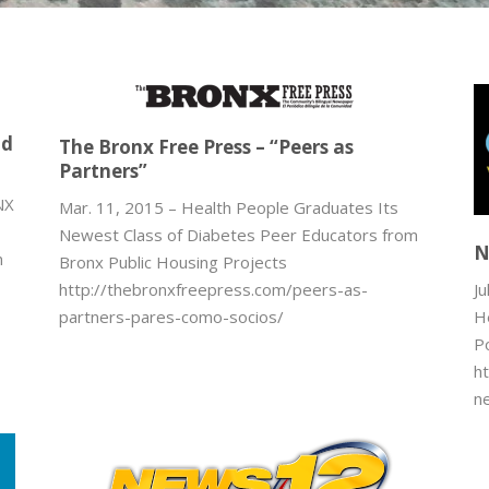
-
nd
The Bronx Free Press – “Peers as
Partners”
NX
Mar. 11, 2015 – Health People Graduates Its
Newest Class of Diabetes Peer Educators from
N
n
Bronx Public Housing Projects
Ju
http://thebronxfreepress.com/peers-as-
H
partners-pares-como-socios/
P
h
n
e