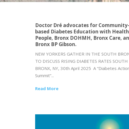
Doctor Dré advocates for Community
based Diabetes Education with Health
People, Bronx DOHMH, Bronx Care, a
Bronx BP Gibson.
NEW YORKERS GATHER IN THE SOUTH BRO
TO DISCUSS RISING DIABETES RATES SOUTH
BRONX, NY, 30th April 2025 A “Diabetes Actio
Summit”...
Read More