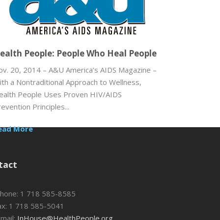
ealth People: People Who Heal People
ov. 20, 2014 – A&U America’s AIDS Magazine –
ith a Nontraditional Approach to Wellness,
ealth People Uses Proven HIV/AIDS
evention Principles...
ead More
tact
hone: 1 718 585-8585
x: 1 718 585-5041
mail:
InHouse@HealthPeople.org