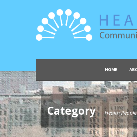
HOME
AB
Category
Health Peopl