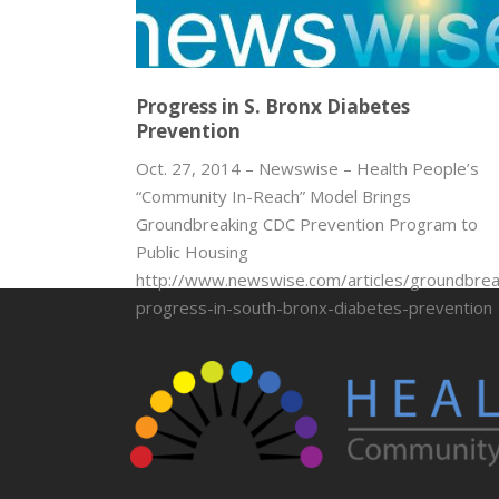
Progress in S. Bronx Diabetes
Prevention
Oct. 27, 2014 – Newswise – Health People’s
“Community In-Reach” Model Brings
Groundbreaking CDC Prevention Program to
Public Housing
http://www.newswise.com/articles/groundbrea
progress-in-south-bronx-diabetes-prevention