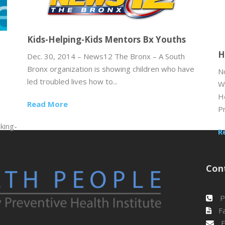
Kids-Helping-Kids Mentors Bx Youths
H
Dec. 30, 2014 – News12 The Bronx – A South
Bronx organization is showing children who have
N
led troubled lives how to...
W
H
Read More
Pr
king-
R
Con
P
Fa
E