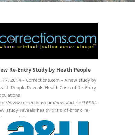
ew Re-Entry Study by Heath People
l. 17, 2014 – Corrections.com – A new study by
ealth People Reveals Health Crisis of Re-Entry
opulations
ttp://www.corrections.com/news/article/36854-
ew-study-reveals-health-crisis-of-bronx-re-
ntry-populations