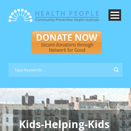
Kids-Helping-Kids