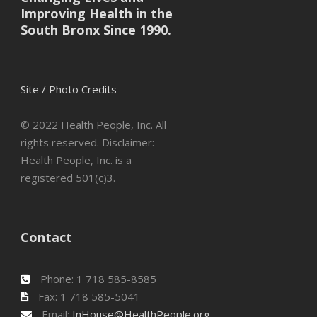
Improving Health in the
South Bronx Since 1990.
Site / Photo Credits
© 2022 Health People, Inc. All
rights reserved. Disclaimer:
Health People, Inc. is a
registered 501(c)3.
Contact
Phone: 1 718 585-8585
Fax: 1 718 585-5041
Email:
InHouse@HealthPeople.org