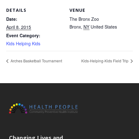
DETAILS
VENUE
Date:
The Bronx Zoo
Bronx
,
NY
United States
April 8, 2015
Event Category:
Kids Helping Kids
Arches Basketball Tournament
Kids-Helping-Kids Field Trip
Changing Lives and