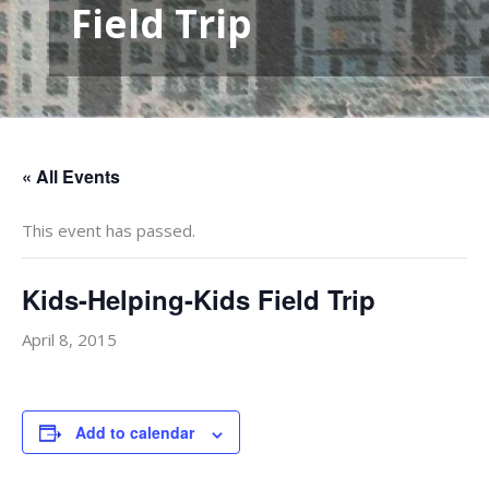
Field Trip
« All Events
This event has passed.
Kids-Helping-Kids Field Trip
April 8, 2015
Add to calendar