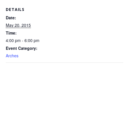
DETAILS
Date:
May 20, 2015
Time:
4:00 pm - 6:00 pm
Event Category:
Arches