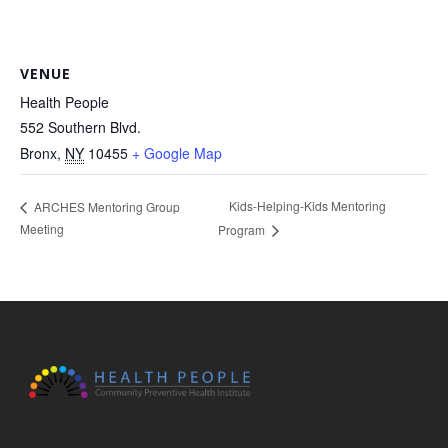
VENUE
Health People
552 Southern Blvd.
Bronx
,
NY
10455
+ Google Map
Kids-Helping-Kids Mentoring
ARCHES Mentoring Group
Meeting
Program