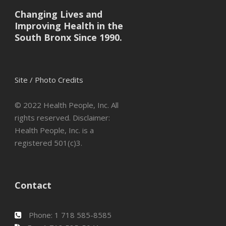
Changing Lives and
Improving Health in the
South Bronx Since 1990.
Site / Photo Credits
© 2022 Health People, Inc. All
rights reserved. Disclaimer:
Health People, Inc. is a
registered 501(c)3.
Contact
Phone: 1 718 585-8585