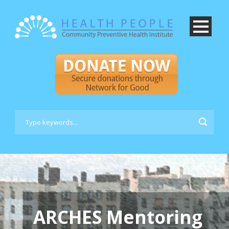
ARCHES Mentoring