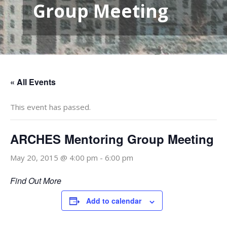
Group Meeting
« All Events
This event has passed.
ARCHES Mentoring Group Meeting
May 20, 2015 @ 4:00 pm
-
6:00 pm
Find Out More
Add to calendar