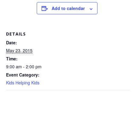
Add to calendar
DETAILS
Date:
May 23, 2015
Time:
9:00 am - 2:00 pm
Event Category:
Kids Helping Kids