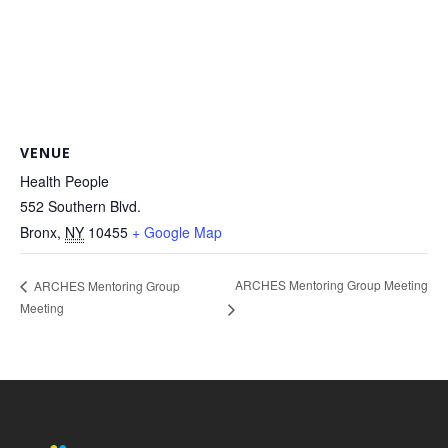
VENUE
Health People
552 Southern Blvd.
Bronx
,
NY
10455
+ Google Map
ARCHES Mentoring Group Meeting
ARCHES Mentoring Group
Meeting