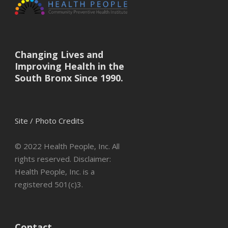
Changing Lives and
Improving Health in the
South Bronx Since 1990.
Site / Photo Credits
© 2022 Health People, Inc. All
rights reserved. Disclaimer:
Health People, Inc. is a
registered 501(c)3.
Contact