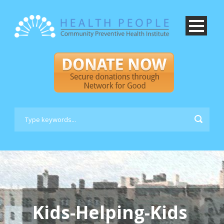
Kids-Helping-Kids