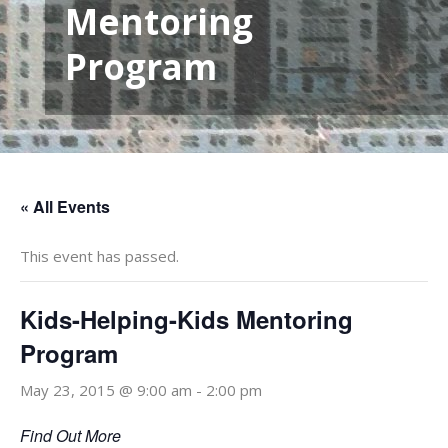
Mentoring
Program
« All Events
This event has passed.
Kids-Helping-Kids Mentoring
Program
May 23, 2015 @ 9:00 am
-
2:00 pm
Find Out More