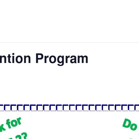
ention Program