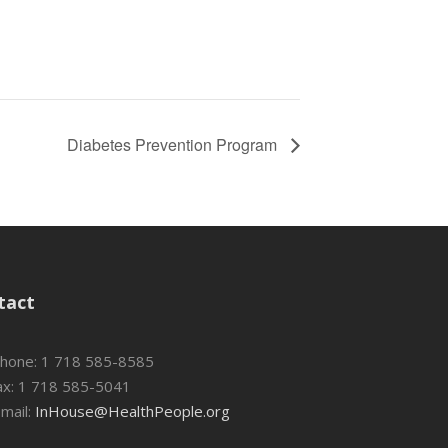
Diabetes Prevention Program
tact
hone: 1 718 585-8585
x: 1 718 585-5041
mail:
InHouse@HealthPeople.org