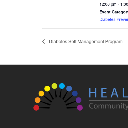
12:00 pm - 1:0
Event Categor
Diabetes Preve
Diabetes Self Management Program