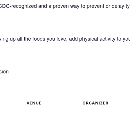
CDC-recognized and a proven way to prevent or delay ty
ing up all the foods you love, add physical activity to your
sion
VENUE
ORGANIZER