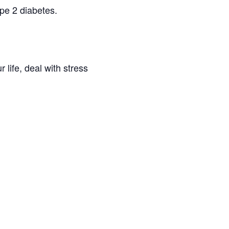
pe 2 diabetes.
 life, deal with stress