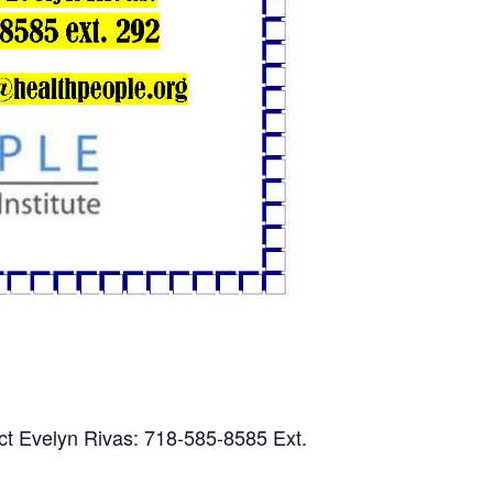
ct Evelyn Rivas: 718-585-8585 Ext.