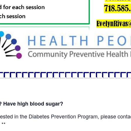
s? Have high blood sugar?
sted in the Diabetes Prevention Program, please conta
 **