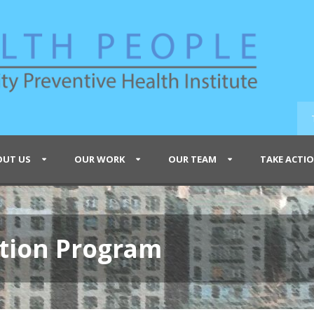
OUT US
OUR WORK
OUR TEAM
TAKE ACTI
tion Program