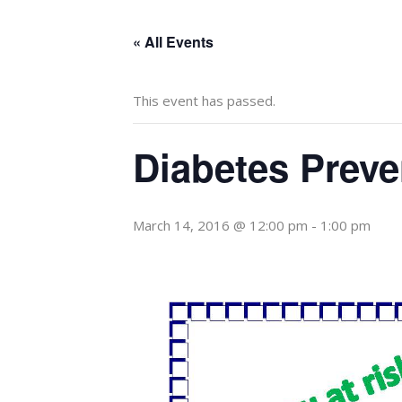
« All Events
This event has passed.
Diabetes Prev
March 14, 2016 @ 12:00 pm
-
1:00 pm