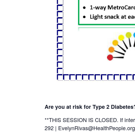
Are you at risk for Type 2 Diabete
**THIS SESSION IS CLOSED. If intere
292 | EvelynRivas@HealthPeople.org