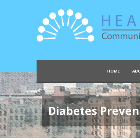
HOME
AB
Diabetes Preven