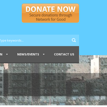
ON
NEWS/EVENTS
CONTACT US