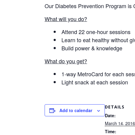
Our Diabetes Prevention Program is 
What will you do?
Attend 22 one-hour sessions
Learn to eat healthy without giv
Build power & knowledge
What do you get?
1-way MetroCard for each ses
Light snack at each session
DETAILS
Add to calendar
Date:
March 14, 2016
Time: