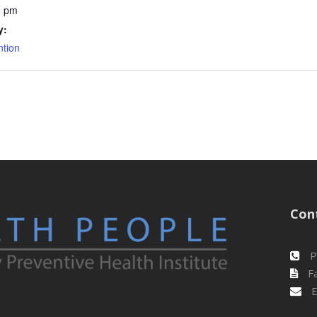
0 pm
y:
ntion
Con
P
Fa
E